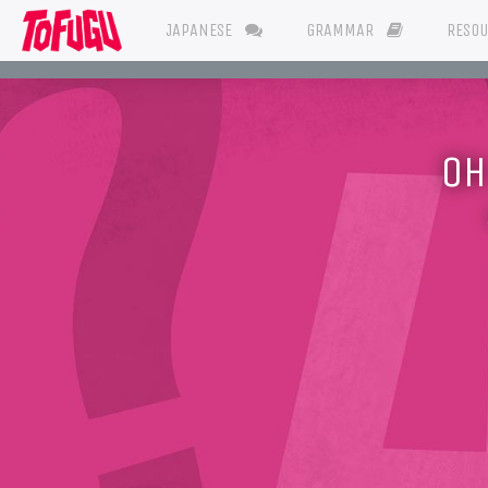
JAPANESE
GRAMMAR
RESO
OH