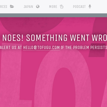
URCES
JAPAN
MORE
PODCAST
 NOES! SOMETHING WENT WR
ALERT US AT
HELLO@TOFUGU.COM
IF THE PROBLEM PERSIST