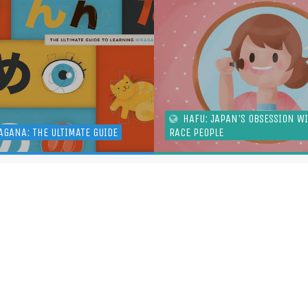
HAFU: JAPAN'S OBSESSION W
AGANA: THE ULTIMATE GUIDE
RACE PEOPLE
ADDITIONAL LINKS
MORE 
ABOUT
PO
CONTACT
RS
JOBS
TW