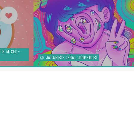
ITH MIXED-
JAPANESE LEGAL LOOPHOLES
TOFUGU
DCAST
S
ITTER