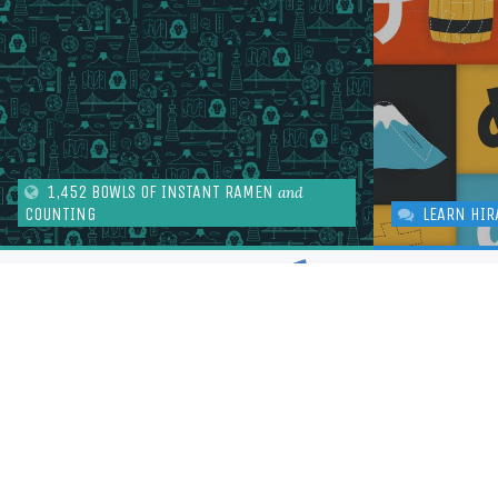
1,452 BOWLS OF INSTANT RAMEN
and
COUNTING
LEARN HIR